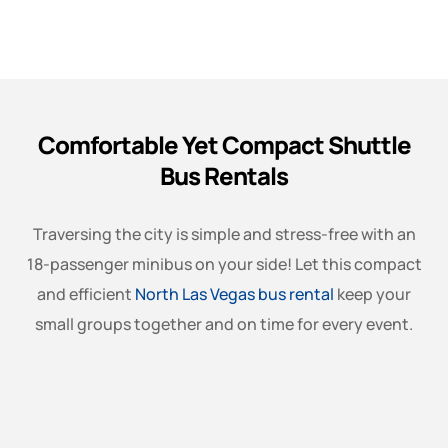
Comfortable Yet Compact Shuttle
Bus Rentals
Traversing the city is simple and stress-free with an
18-passenger minibus on your side! Let this compact
and efficient
North Las Vegas bus rental
keep your
small groups together and on time for every event.