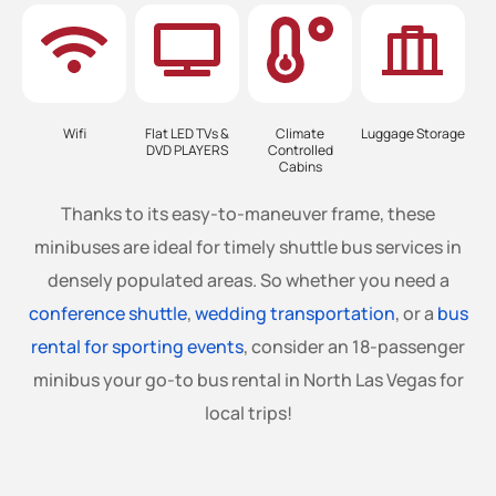
Wifi
Flat LED TVs &
Climate
Luggage Storage
DVD PLAYERS
Controlled
Cabins
Thanks to its easy-to-maneuver frame, these
minibuses are ideal for timely shuttle bus services in
densely populated areas. So whether you need a
conference shuttle
,
wedding transportation
, or a
bus
rental for sporting events
, consider an 18-passenger
minibus your go-to bus rental in North Las Vegas for
local trips!