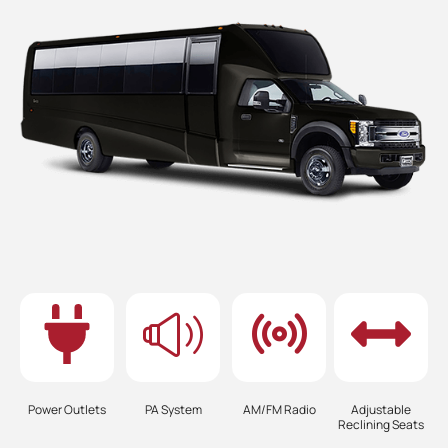
Power Outlets
PA System
AM/FM Radio
Adjustable
Reclining Seats