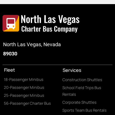
North Las Vegas, Nevada
89030
Fleet
Services
18-Passenger Minibus
Construction Shuttles
20-Passenger Minibus
School Field Trips Bus
Rentals
25-Passenger Minibus
Corporate Shuttles
56-Passenger Charter Bus
Sports Team Bus Rentals