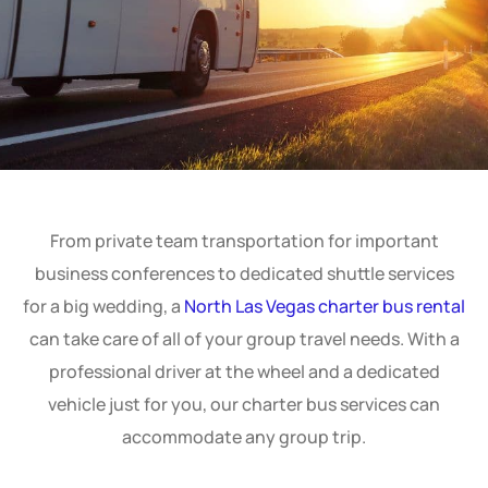
From private team transportation for important
business conferences to dedicated shuttle services
for a big wedding, a
North Las Vegas charter bus rental
can take care of all of your group travel needs. With a
professional driver at the wheel and a dedicated
vehicle just for you, our charter bus services can
accommodate any group trip.