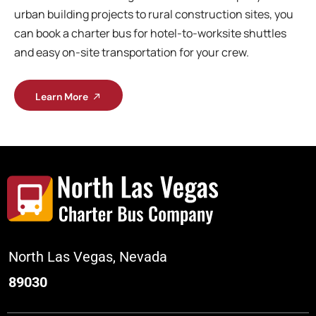
urban building projects to rural construction sites, you
can book a charter bus for hotel-to-worksite shuttles
and easy on-site transportation for your crew.
Learn More
North Las Vegas, Nevada
89030