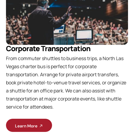
Corporate Transportation
From commuter shuttles to business trips, a North Las
Vegas charter bus is perfect for corporate
transportation. Arrange for private airport transfers,
book private hotel-to-venue travel services, or organize
a shuttle for an office park. We can also assist with
transportation at major corporate events, like shuttle
service for attendees.
Learn More