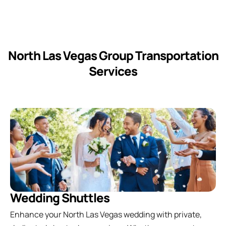
North Las Vegas Group Transportation
Services
Wedding Shuttles
Enhance your North Las Vegas wedding with private,