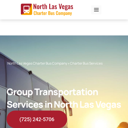
Skip
to
content
North Las Vegas Charter Bus Company
»
Charter Bus Services
Group Transportation
Services in North Las Vegas
(725) 242-5706