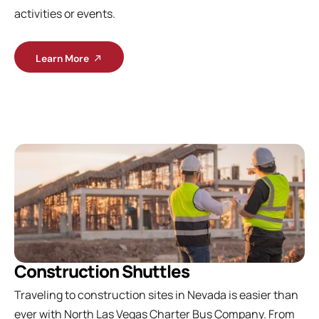
activities or events.
Learn More
Construction Shuttles
Traveling to construction sites in Nevada is easier than
ever with North Las Vegas Charter Bus Company. From