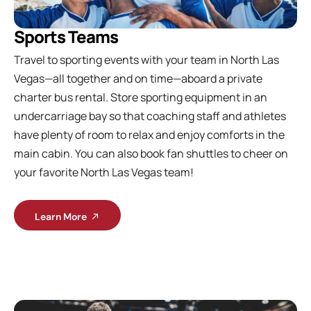
Sports Teams
Travel to sporting events with your team in North Las
Vegas—all together and on time—aboard a private
charter bus rental. Store sporting equipment in an
undercarriage bay so that coaching staff and athletes
have plenty of room to relax and enjoy comforts in the
main cabin. You can also book fan shuttles to cheer on
your favorite North Las Vegas team!
Learn More