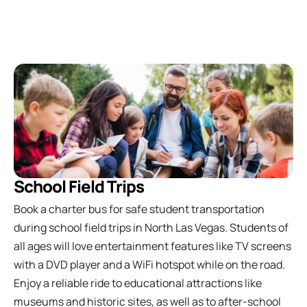
School Field Trips
Book a charter bus for safe student transportation
during school field trips in North Las Vegas. Students of
all ages will love entertainment features like TV screens
with a DVD player and a WiFi hotspot while on the road.
Enjoy a reliable ride to educational attractions like
museums and historic sites, as well as to after-school