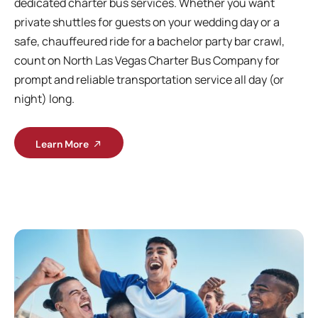
dedicated charter bus services. Whether you want
private shuttles for guests on your wedding day or a
safe, chauffeured ride for a bachelor party bar crawl,
count on North Las Vegas Charter Bus Company for
prompt and reliable transportation service all day (or
night) long.
Learn More