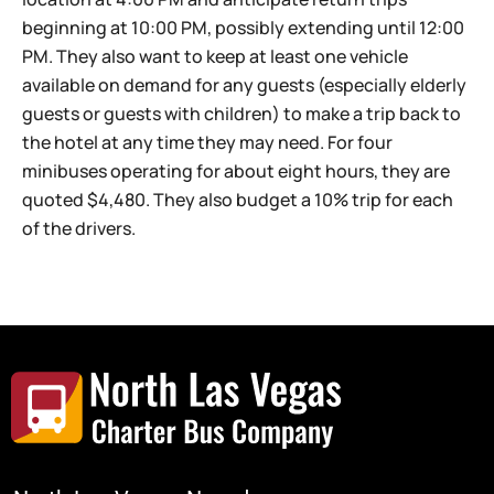
beginning at 10:00 PM, possibly extending until 12:00
PM. They also want to keep at least one vehicle
available on demand for any guests (especially elderly
guests or guests with children) to make a trip back to
the hotel at any time they may need. For four
minibuses operating for about eight hours, they are
quoted $4,480. They also budget a 10% trip for each
of the drivers.