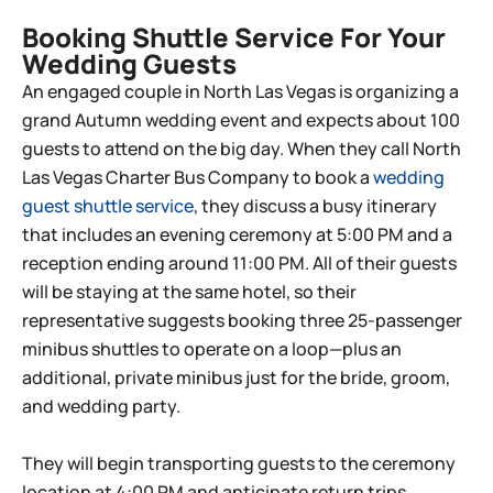
Booking Shuttle Service For Your
Wedding Guests
An engaged couple in North Las Vegas is organizing a
grand Autumn wedding event and expects about 100
guests to attend on the big day. When they call North
Las Vegas Charter Bus Company to book a
wedding
guest shuttle service
, they discuss a busy itinerary
that includes an evening ceremony at 5:00 PM and a
reception ending around 11:00 PM. All of their guests
will be staying at the same hotel, so their
representative suggests booking three 25-passenger
minibus shuttles to operate on a loop—plus an
additional, private minibus just for the bride, groom,
and wedding party.
They will begin transporting guests to the ceremony
location at 4:00 PM and anticipate return trips