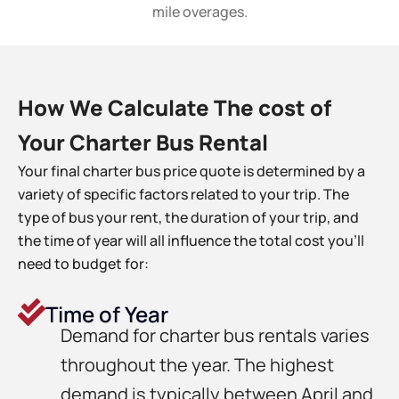
mile overages.
How We Calculate The cost of
Your Charter Bus Rental
Your final charter bus price quote is determined by a
variety of specific factors related to your trip. The
type of bus your rent, the duration of your trip, and
the time of year will all influence the total cost you’ll
need to budget for:
Time of Year
Demand for charter bus rentals varies
throughout the year. The highest
demand is typically between April and