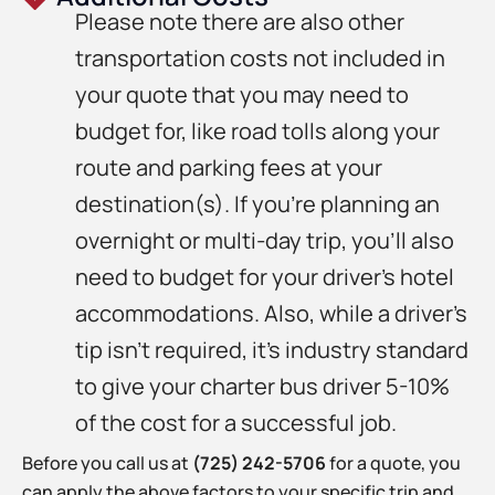
Please note there are also other
transportation costs not included in
your quote that you may need to
budget for, like road tolls along your
route and parking fees at your
destination(s). If you’re planning an
overnight or multi-day trip, you’ll also
need to budget for your driver’s hotel
accommodations. Also, while a driver’s
tip isn’t required, it’s industry standard
to give your charter bus driver 5-10%
of the cost for a successful job.
Before you call us at
(725) 242-5706
for a quote, you
can apply the above factors to your specific trip and