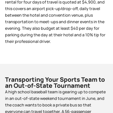
rental for four days of travel is quoted at $4,900, and
this covers an airport pick-up/drop-off, daily travel
between the hotel and convention venue, plus
transportation to meet-ups and dinner events in the
evening. They also budget at least $40 per day for
parking during the day at their hotel and a 10% tip for
their professional driver.
Transporting Your Sports Team to
an Out-of-State Tournament​
A high school baseball team is gearing up to compete
in an out-of-state weekend tournament in June, and
the coach wants to book a private bus so that
everyone can travel together. A 56-passenger