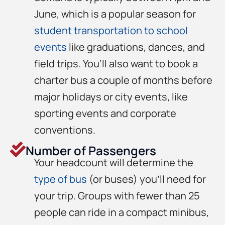
June, which is a popular season for
student transportation to school
events
like graduations, dances, and
field trips. You’ll also want to book a
charter bus a couple of months before
major holidays or city events, like
sporting events and corporate
conventions.
Number of Passengers
Your headcount will determine the
type of bus
(or buses) you’ll need for
your trip. Groups with fewer than 25
people can ride in a compact minibus,