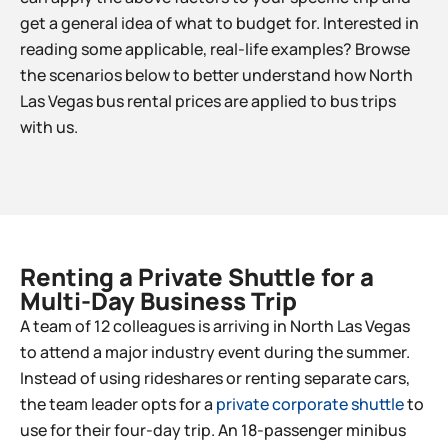
get a general idea of what to budget for. Interested in
reading some applicable, real-life examples? Browse
the scenarios below to better understand how North
Las Vegas bus rental prices are applied to bus trips
with us.
Renting a Private Shuttle for a
Multi-Day Business Trip​
A team of 12 colleagues is arriving in North Las Vegas
to attend a major industry event during the summer.
Instead of using rideshares or renting separate cars,
the team leader opts for a
private corporate shuttle
to
use for their four-day trip. An 18-passenger minibus