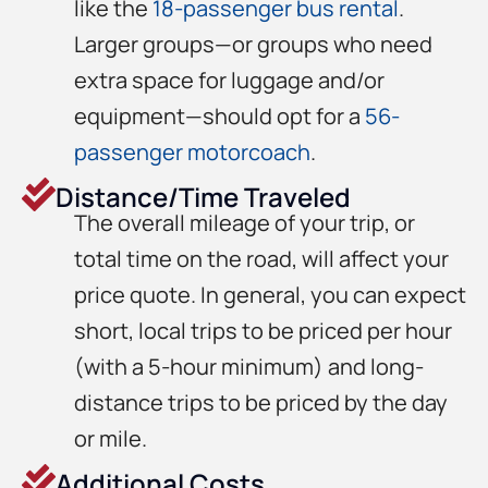
like the
18-passenger bus rental
.
Larger groups—or groups who need
extra space for luggage and/or
equipment—should opt for a
56-
passenger motorcoach
.
Distance/Time Traveled
The overall mileage of your trip, or
total time on the road, will affect your
price quote. In general, you can expect
short, local trips to be priced per hour
(with a 5-hour minimum) and long-
distance trips to be priced by the day
or mile.
Additional Costs