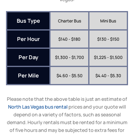
Bus Type
Charter Bus
Mini Bus
Per Hour
$140 - $180
$130 - $150
Per Day
$1,300 - $1,700
$1,225 - $1,500
Per Mile
$4.60 - $5.50
$4.40 - $5.30
Please note that the above table is just an estimate of
North Las Vegas bus rental
prices and your quote will
depend on a variety of factors, such as seasonal
demand. Hourly rentals must be rented for a minimum
of five hours and may be subjected to extra fees for