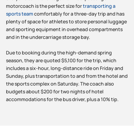
motorcoach is the perfect size for
transporting a
sports team
comfortably for a three-day trip and has
plenty of space for athletes to store personal luggage
and sporting equipment in overhead compartments
and in the undercarriage storage bay.
Due to booking during the high-demand spring
season, they are quoted $5,100 for the trip, which
includes a six-hour, long-distance ride on Friday and
Sunday, plus transportation to and from the hotel and
the sports complex on Saturday. The coach also
budgets about $200 for two nights of hotel
accommodations for the bus driver, plus a 10% tip.