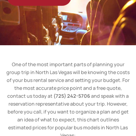
One of the most important parts of planning your
group trip in North Las Vegas will be knowing the costs
of your bus rental service and setting your budget. For
the most accurate price point and a free quote,
contact us today at
(725) 242-5706
and speak with a
reservation representative about your trip. However,
before you call, if you want to organize a plan and get
an idea of what to expect, this chart outlines
estimated prices for popular bus models in North Las
Vegas: