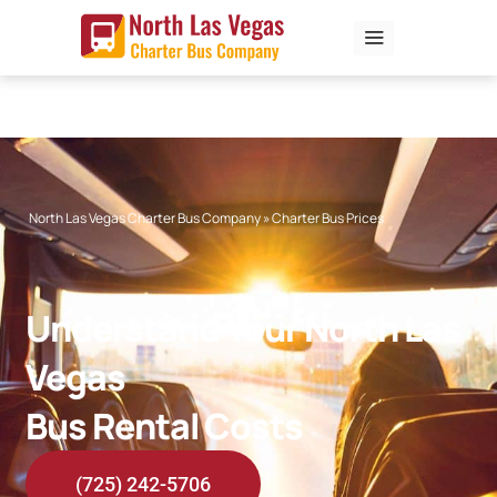
Skip
to
content
North Las Vegas Charter Bus Company
»
Charter Bus Prices
Understand Your North Las
Vegas
Bus Rental Costs
(725) 242-5706